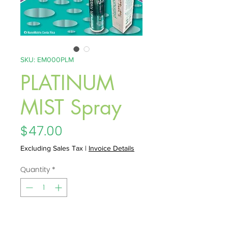
SKU: EM000PLM
PLATINUM
MIST Spray
Price
$47.00
Excluding Sales Tax
|
Invoice Details
Quantity
*
Add to Cart