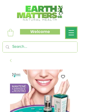
Welcome