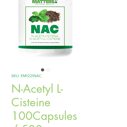
SKU: EM1221NAC
N-Acetyl L-
Cisteine
100Capsules