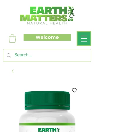
Welcome