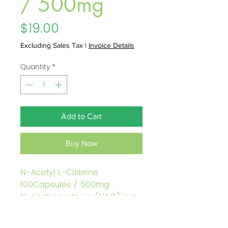
/ 500mg
Price
$19.00
Excluding Sales Tax
|
Invoice Details
Quantity
*
Add to Cart
Buy Now
N-Acetyl L-Cisteine
100Capsules / 500mg
N-acetyl cysteine (NAC) is a
supplement form of cysteine.
Consuming adequate