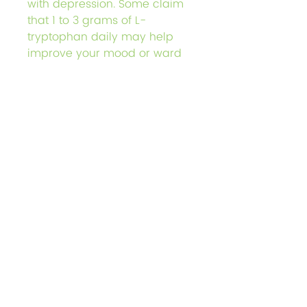
with depression. Some claim
that 1 to 3 grams of L-
tryptophan daily may help
improve your mood or ward
off mental health disorders
such as:
Depression
Obsessive-compulsive
disorder
Bipolar disorder
Please see further research
below to understand the
possible side effects.
Further Research
L-Tryptophan 335mg / 100
Count Gelatin Capsules
L-tryptophan is an essential