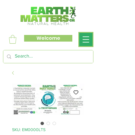
Welcome
SKU: EM0000LTS