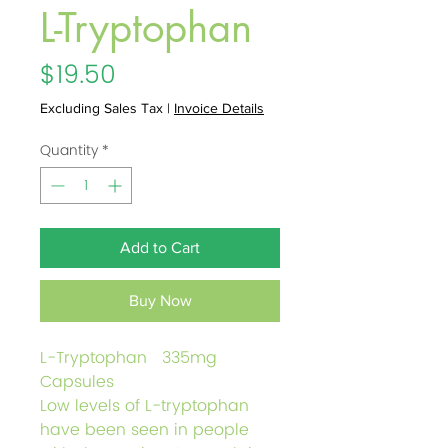
L-Tryptophan
Price
$19.50
Excluding Sales Tax
|
Invoice Details
Quantity
*
Add to Cart
Buy Now
L-Tryptophan 335mg
Capsules
Low levels of L-tryptophan
have been seen in people