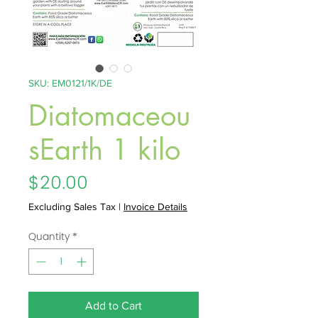
SKU: EM0121/1K/DE
Diatomaceou
sEarth 1 kilo
Price
$20.00
Excluding Sales Tax
|
Invoice Details
Quantity
*
Add to Cart