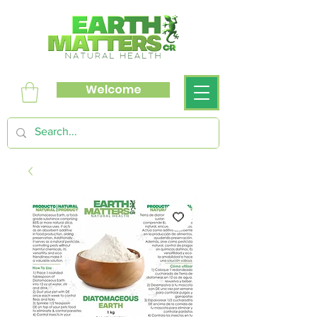
Welcome