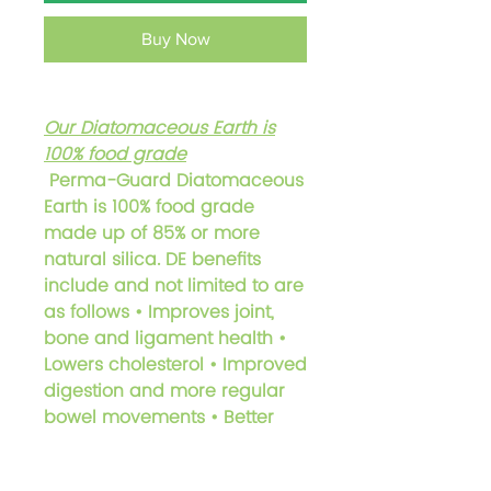
Buy Now
Our Diatomaceous Earth is
100%
food grade
Perma-Guard Diatomaceous
Earth is 100% food grade
made up of 85% or more
natural silica. DE benefits
include and not limited to are
as follows • Improves joint,
bone and ligament health •
Lowers cholesterol • Improved
digestion and more regular
bowel movements • Better
liver and colon functioning •
Improved detoxification and